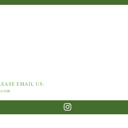
EASE EMAIL US:
.com