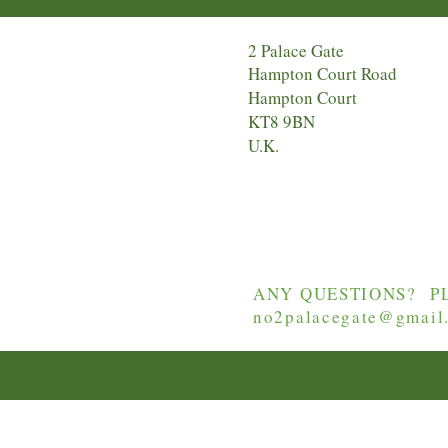
2 Palace Gate
Hampton Court Road
Hampton Court
KT8 9BN
U.K.
ANY QUESTIONS? PL
no2palacegate@gmail