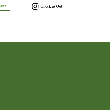
ants
Check us Out
.