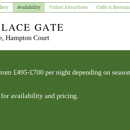
llery
Availability
Visitor Attractions
Cafés & Restaur
ALACE GATE
, Hampton Court
 from £495-£700 per night depending on season
 for availability and pricing.