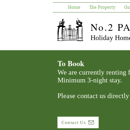
Home
The Property
Ga
No.2 P
Holiday Home
To Book
We are currently renting
Minimum 3-night stay.
Please contact us directly
Contact Us